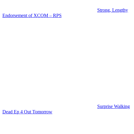
Strong, Lengthy
Endorsement of XCOM – RPS
Surprise Walking
Dead Ep 4 Out Tomorrow