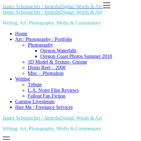
Skip
James Schumacher / JamesInDigital: Words & Art
to
James Schumacher / JamesInDigital: Words & Art
content
Writing, Art, Photography, Media & Commentary
Home
Art / Photography / Portfolio
Photography
Oregon Waterfalls
Oregon Coast Photos Summer 2010
3D Model & Texture- Gnome
Demo Reel – 2008
Misc – Photoshop
Writing
Tribute
L.A. Noire Film Reviews
Fallout Fan Fiction
Gaming Livestream
Hire Me / Freelance Services
James Schumacher / JamesInDigital: Words & Art
Writing, Art, Photography, Media & Commentary