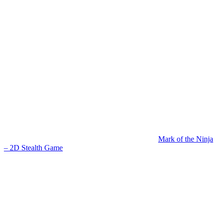
Mark of the Ninja
– 2D Stealth Game