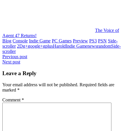
The Voice of
Agent 47 Returns!
Blog
Console
Indie Game
PC Games
Preview
PS3
PSN
Side-
scroller
2D
g+
google+
gplus
Harold
Indie Game
news
random
Side-
scroller
Post
Previous post
Next post
navigation
Leave a Reply
Your email address will not be published.
Required fields are
marked
*
Comment
*