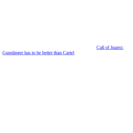
Call of Juarez:
Gunslinger has to be better than Cartel