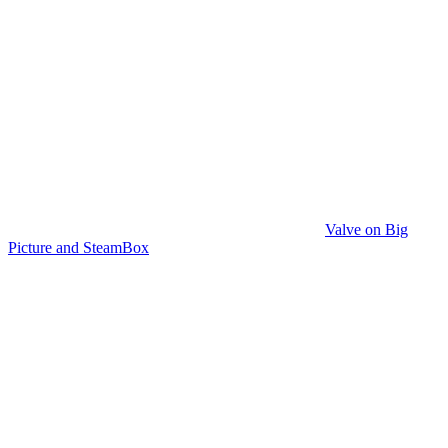
Valve on Big
Picture and SteamBox