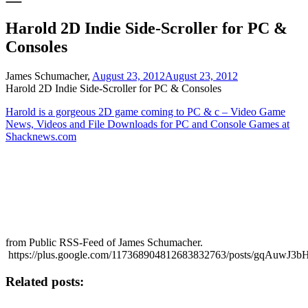
Harold 2D Indie Side-Scroller for PC &
Consoles
James Schumacher,
August 23, 2012
August 23, 2012
Harold 2D Indie Side-Scroller for PC & Consoles
Harold is a gorgeous 2D game coming to PC & c – Video Game
News, Videos and File Downloads for PC and Console Games at
Shacknews.com
from Public RSS-Feed of James Schumacher.
https://plus.google.com/117368904812683832763/posts/gqAuwJ3b
Related posts: