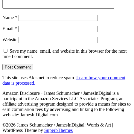
Name
*
Email
*
Website
Save my name, email, and website in this browser for the next
time I comment.
This site uses Akismet to reduce spam.
Learn how your comment
data is processed.
Amazon Disclosure - James Schumacher / JamesInDigital is a
participant in the Amazon Services LLC Associates Program, an
affiliate advertising program designed to provide a means for sites to
earn commission fees by advertising and linking to the following
web site: JamesInDigital.com
©2026 James Schumacher / JamesInDigital: Words & Art
|
WordPress Theme by
SuperbThemes