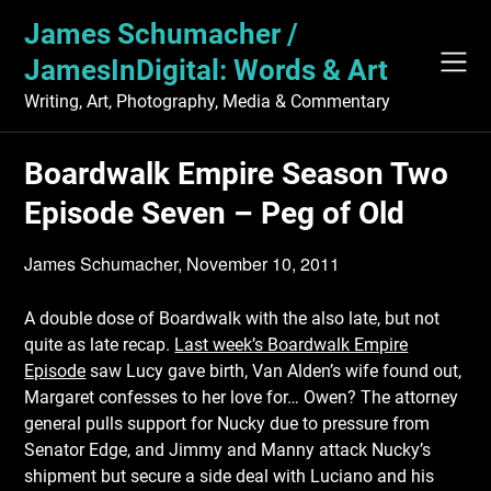
Skip
James Schumacher /
to
content
JamesInDigital: Words & Art
Writing, Art, Photography, Media & Commentary
Boardwalk Empire Season Two
Episode Seven – Peg of Old
James Schumacher,
November 10, 2011
A double dose of Boardwalk with the also late, but not
quite as late recap.
Last week’s Boardwalk Empire
Episode
saw Lucy gave birth, Van Alden’s wife found out,
Margaret confesses to her love for… Owen? The attorney
general pulls support for Nucky due to pressure from
Senator Edge, and Jimmy and Manny attack Nucky’s
shipment but secure a side deal with Luciano and his