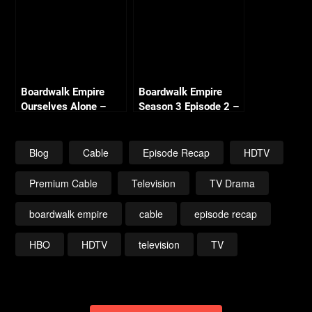
Boardwalk Empire
Boardwalk Empire
Ourselves Alone –
Season 3 Episode 2 –
Season 2 Episode 2
Spaghetti & Coffee –
Recap
Recap
Blog
Cable
Episode Recap
HDTV
Premium Cable
Television
TV Drama
boardwalk empire
cable
episode recap
HBO
HDTV
television
TV
Post