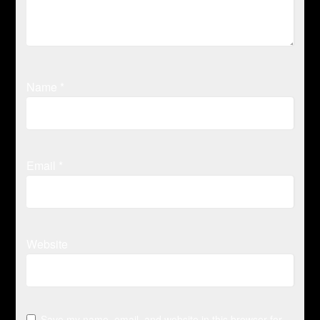
Name
*
Email
*
Website
Save my name, email, and website in this browser for