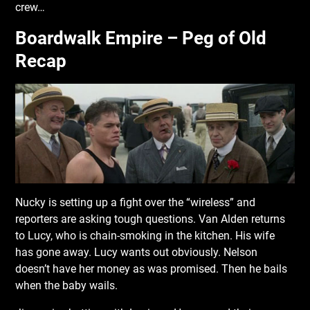
crew…
Boardwalk Empire – Peg of Old
Recap
Nucky is setting up a fight over the “wireless” and
reporters are asking tough questions. Van Alden returns
to Lucy, who is chain-smoking in the kitchen. His wife
has gone away. Lucy wants out obviously. Nelson
doesn’t have her money as was promised. Then he bails
when the baby wails.