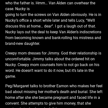
who the father is. Hmm… Van Alden can overhear the
case. Nucky is
going to turn the screws on Van Alden obviously. He is in
Nucky’s office a short while later and tells Lucy, “We’ll
discuss this at home… dear”. I got a laugh out of that.
Nucky lays out the deal to keep Van Alden’s indiscretions
from becoming known and bank-rolling his mistress and
brand-new daughter.
Creepy mom dresses for Jimmy. God their relationship is
uncomfortable. Jimmy talks about the ordered hit on
Nucky. Creepy mom counsels him to not go back on his
word. He doesn’t want to do it now, but it’s late in the
game.
Peg/Margaret talks to brother Eamon who makes her feel
bad about missing her mother’s death and burial. She left
home after she she became pregnant and faced life in a
convent. She attempts to give him money, that she