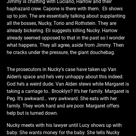
Jimmy is chatting with Luciano, Harrow and their
haphazard crew. Capone is there with them. Eli shows
up to join. The are essentially talking about supplanting
all the bosses, Nucky, Torio and Rothstein. They are
already bickering. Eli suggests killing Nucky. Harrow
already seemed opposed to that in the past so I wonder
what happens. They all agree, aside from Jimmy. Then
he cracks under the pressure, the giant douchebag.
The prosecutors in Nucky’s case have taken up Van
Alden’s space and he’s very unhappy about this indeed.
God he’s a weird dude. Van Alden stews while Margaret is
taking a carriage to.. Brooklyn? It’s her family. Margaret is
Peg. It’s awkward… very awkward. She eats with her
family. They work hard and are poor. Margaret offers
help but is turned down.
Nucky meets with his lawyer until Lucy shows up with
baby. She wants money for the baby. She tells Nucky