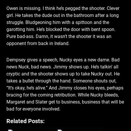
Owen is missing. I think he’s pegged the shooter. Clever
girl. He takes the dude out in the bathroom after a long
struggle. Bludgeoning him with a spittoon and the
garotting him. He’s blocked the door with bent spoon.
Pure bad-ass. Damn, it wasn’t the shooter it was an
opponent from back in Ireland.
Dempsey gives a speech, Nucky eyes a new dame. Bad
news Nuck, bad news. Jimmy shows up. He’s talkin’ all
cryptic and the shooter shows up to take Nucky out. He
takes a bullet through the hand. Someone shouts out,
“It’s okay, he’s alive.” And Jimmy closes his eyes, perhaps
bracing for the coming retribution. While Nucky bleeds,
Margaret and Slater get to business, business that will be
bad for everyone involved.
Related Posts: