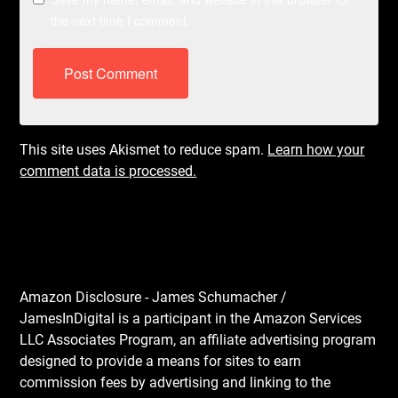
the next time I comment.
This site uses Akismet to reduce spam.
Learn how your
comment data is processed.
Amazon Disclosure - James Schumacher /
JamesInDigital is a participant in the Amazon Services
LLC Associates Program, an affiliate advertising program
designed to provide a means for sites to earn
commission fees by advertising and linking to the