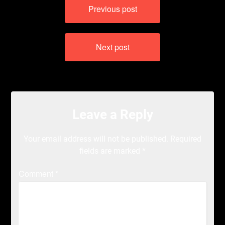
Previous post
navigation
Next post
Leave a Reply
Your email address will not be published.
Required
fields are marked
*
Comment
*