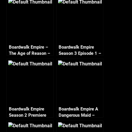
Boardwalk Empire –
Boardwalk Empire
The Age of Reason –
Season 3 Episode 1 –
Season 2 Episode 6
Resolution – Recap
Recap
Boardwalk Empire
Boardwalk Empire A
Season 2 Premiere
Dangerous Maid –
Recap
Season 2 Episode 3
Recap