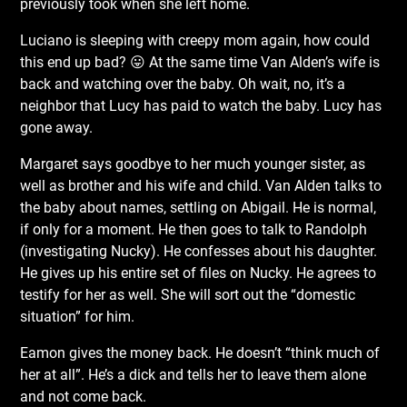
previously took when she left home.
Luciano is sleeping with creepy mom again, how could
this end up bad? 😛 At the same time Van Alden’s wife is
back and watching over the baby. Oh wait, no, it’s a
neighbor that Lucy has paid to watch the baby. Lucy has
gone away.
Margaret says goodbye to her much younger sister, as
well as brother and his wife and child. Van Alden talks to
the baby about names, settling on Abigail. He is normal,
if only for a
moment. He then goes to talk to Randolph
(investigating Nucky). He confesses about his daughter.
He gives up his entire set of files on Nucky. He agrees to
testify for her as well. She will sort out the “domestic
situation” for him.
Eamon gives the money back. He doesn’t “think much of
her at all”. He’s a dick and tells her to leave them alone
and not come back.