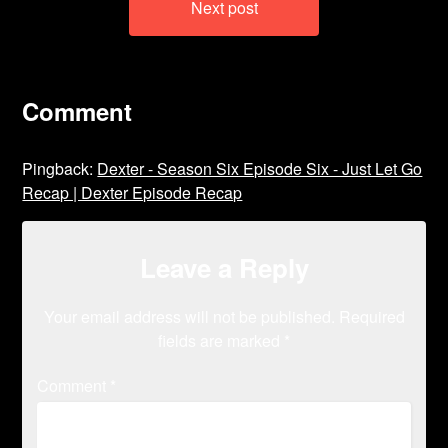
Next post
Comment
Pingback:
Dexter - Season Six Episode Six - Just Let Go
Recap | Dexter Episode Recap
Leave a Reply
Your email address will not be published.
Required
fields are marked
*
Comment
*