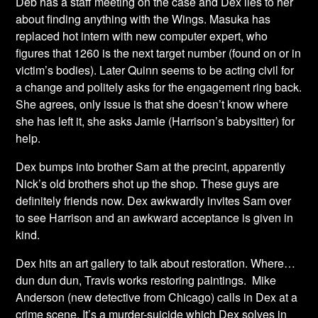
Deb has a staff meeting on the case and Dex lies to her
about finding anything with the Wings. Masuka has
replaced hot intern with new computer expert, who
figures that 1260 is the next target number (found on or in
victim’s bodies). Later Quinn seems to be acting civil for
a change and politely asks for the engagement ring back.
She agrees, only issue is that she doesn’t know where
she has left it, she asks Jamie (Harrison’s babysitter) for
help.
Dex bumps into brother Sam at the precint, apparently
Nick’s old brothers shot up the shop. These guys are
definitely friends now. Dex awkwardly invites Sam over
to see Harrison and an awkward acceptance is given in
kind.
Dex hits an art gallery to talk about restoration. Where…
dun dun dun, Travis works restoring paintings. Mike
Anderson (new detective from Chicago) calls in Dex at a
crime scene. It’s a murder-suicide which Dex solves in