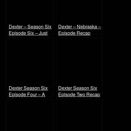
Dexter – Season Six
Dexter – Nebraska –
Episode Six – Just
Episode Recap
Let Go Recap
Dexter Season Six
Dexter Season Six
Episode Four – A
Episode Two Recap
Horse of a Different
Color