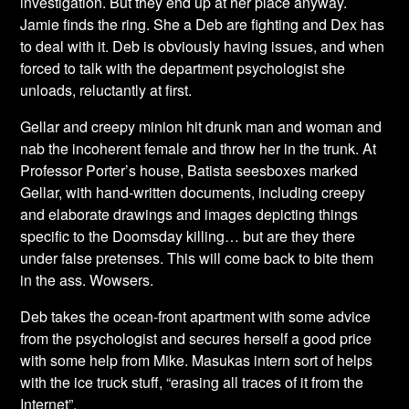
investigation. But they end up at her place anyway.
Jamie finds the ring. She a Deb are fighting and Dex has
to deal with it. Deb is obviously having issues, and when
forced to talk with the department psychologist she
unloads, reluctantly at first.
Gellar and creepy minion hit drunk man and woman and
nab the incoherent female and throw her in the trunk. At
Professor Porter’s house, Batista seesboxes marked
Gellar, with hand-written documents, including creepy
and elaborate drawings and images depicting things
specific to the Doomsday killing… but are they there
under false pretenses. This will come back to bite them
in the ass. Wowsers.
Deb takes the ocean-front apartment with some advice
from the psychologist and secures herself a good price
with some help from Mike. Masukas intern sort of helps
with the ice truck stuff, “erasing all traces of it from the
Internet”.