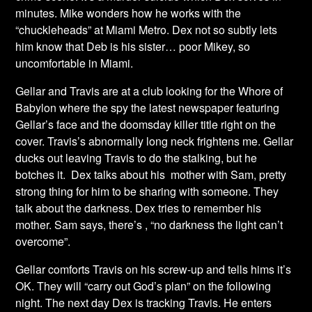
minutes. Mike wonders how he works with the
“chuckleheads” at Miami Metro. Dex not so subtly lets
him know that Deb is his sister… poor Mikey, so
uncomfortable in Miami.
Gellar and Travis are at a club looking for the Whore of
Babylon where the spy the latest newspaper featuring
Gellar’s face and the doomsday killer title right on the
cover. Travis’s abnormally long neck frightens me. Gellar
ducks out leaving Travis to do the stalking, but he
botches it. Dex talks about his mother with Sam, pretty
strong thing for him to be sharing with someone. They
talk about the darkness. Dex tries to remember his
mother. Sam says, there’s , “no darkness the light can’t
overcome”.
Gellar comforts Travis on his screw-up and tells hims it’s
OK. They will “carry out God’s plan” on the following
night. The next day Dex is tracking Travis. He enters