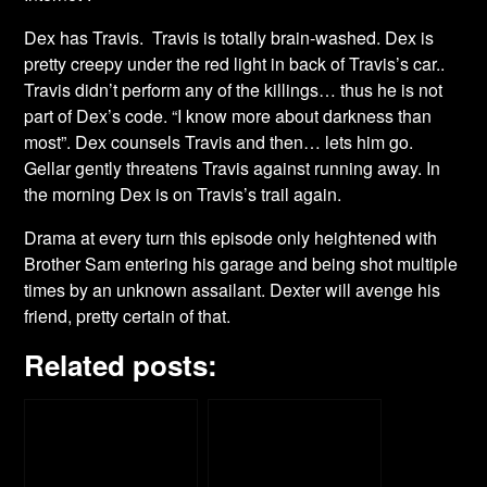
Dex has Travis. Travis is totally brain-washed. Dex is
pretty creepy under the red light in back of Travis’s car..
Travis didn’t perform any of the killings… thus he is not
part of Dex’s code. “I know more about darkness than
most”. Dex counsels Travis and then… lets him go.
Gellar gently threatens Travis against running away. In
the morning Dex is on Travis’s trail again.
Drama at every turn this episode only heightened with
Brother Sam entering his garage and being shot multiple
times by an unknown assailant. Dexter will avenge his
friend, pretty certain of that.
Related posts: