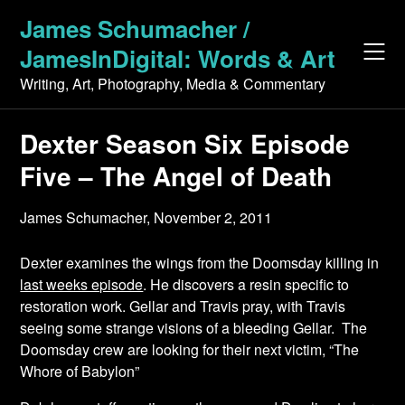
Skip
James Schumacher /
to
JamesInDigital: Words & Art
content
Writing, Art, Photography, Media & Commentary
Dexter Season Six Episode
Five – The Angel of Death
James Schumacher,
November 2, 2011
Dexter examines the wings from the Doomsday killing in
last weeks episode
. He discovers a resin specific to
restoration work. Gellar and Travis pray, with Travis
seeing some strange visions of a bleeding Gellar. The
Doomsday crew are looking for their next victim, “The
Whore of Babylon”