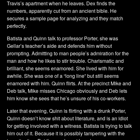
Travis’s apartment when he leaves. Dex finds the
numbers, apparently cut from an ancient bible. He
secures a sample page for analyzing and they match
perfectly.
Batista and Quinn talk to professor Porter, she was
Gellar’s teacher’s aide and defends him without
prompting. Admitting to man people’s admiration for the
man and how he likes to stir trouble. Charismatic and
brilliant, she seems enamored. She lived with him for
awhile. She was one of a “long line” but still seems
enamored with him. Quinn flirts. At the precinct Mike and
Deb talk, Mike misses Chicago obviously and Deb lets
him know she sees that he’s unsure of his co-workers.
Later that evening, Quinn is flirting with a drunk Porter,
Quinn doesn’t know shit about literature, and is an idiot
for getting involved with a witness. Batista is trying to talk
him out of it. Because it is possibly tampering with the