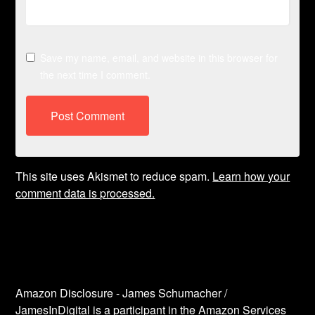
Save my name, email, and website in this browser for
the next time I comment.
This site uses Akismet to reduce spam.
Learn how your
comment data is processed.
Amazon Disclosure - James Schumacher /
JamesInDigital is a participant in the Amazon Services