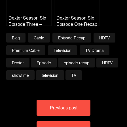
Dexter Season Six
Dexter Season Six
Episode Three –
Episode One Recap
Smokey and the
Bandit
Blog
Cable
Episode Recap
HDTV
Premium Cable
Television
TV Drama
Dexter
Episode
episode recap
HDTV
showtime
television
TV
Post
Previous post
navigation