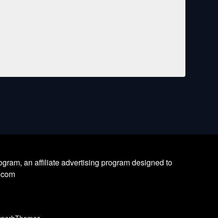
ram, an affiliate advertising program designed to
l.com