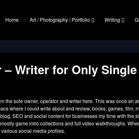
Home
Art / Photography / Portfolio
Writing
G
 Writer for Only Single
 am the sole owner, operator and writer here. This was once an ar
place where I could write about and review, books, games, film, m
 blog, SEO and social content for businesses my time with the 
ostly game intro collections and full video walkthroughs. When I
 various social media profiles.