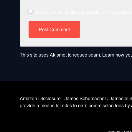
Save my name, email, and website in this browser fo
This site uses Akismet to reduce spam.
Learn how you
Amazon Disclosure - James Schumacher / JamesInDigita
provide a means for sites to earn commission fees by a