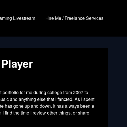
aming Livestream
Hire Me / Freelance Services
 Player
t portfolio for me during college from 2007 to
usic and anything else that I fancied. As I spent
site has gone up and down. It has always been a
 find the time I review other things, or share