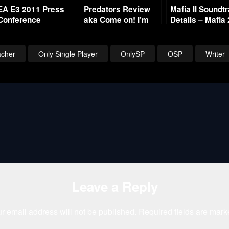
EA E3 2011 Press
Predators Review
Mafia II Soundt
Conference
aka Come on! I’m
Details – Mafia 
Breakdown
Here! Come on!
Music List
cher
Only Single Player
OnlySP
OSP
Writer
Leave a Reply
r email address will not be published.
Required fields are mar