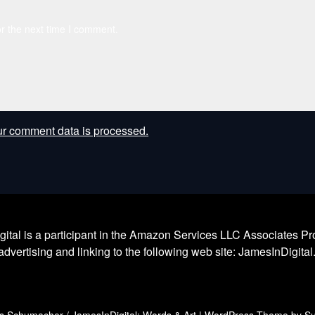
r the next time I comment.
r comment data is processed.
l is a participant in the Amazon Services LLC Associates Prog
dvertising and linking to the following web site: JamesInDigita