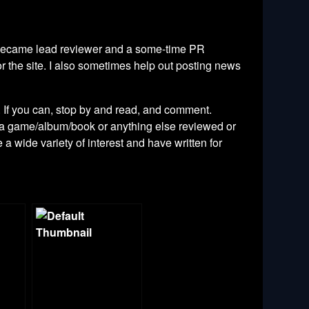
ly became lead reviewer and a some-time PR
r the site. I also sometimes help out posting news
. If you can, stop by and read, and comment.
g a game/album/book or anything else reviewed or
e a wide variety of interest and have written for