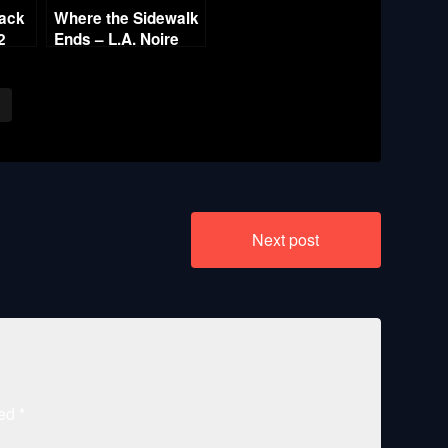
rack
Where the Sidewalk
2
Ends – L.A. Noire
Gold Film Reel
Series
Next post
ked
*