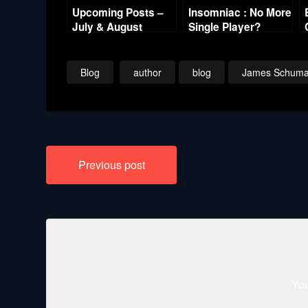
Upcoming Posts –
Insomniac : No More
July & August
Single Player?
Blog
author
blog
James Schuma
Post
Previous post
navigation
You