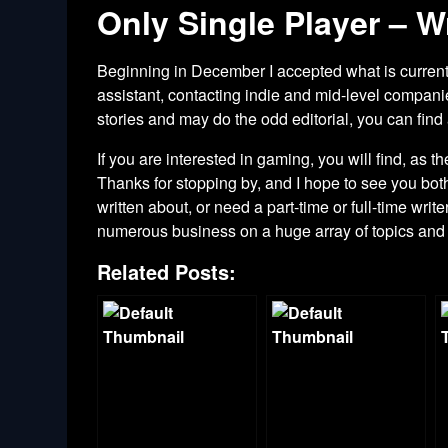
Only Single Player – Wr
Beginning in December I accepted what is currentl
assistant, contacting indie and mid-level compani
stories and may do the odd editorial, you can find
If you are interested in gaming, you will find, as
Thanks for stopping by, and I hope to see you bot
written about, or need a part-time or full-time writ
numerous business on a huge array of topics an
Related Posts: