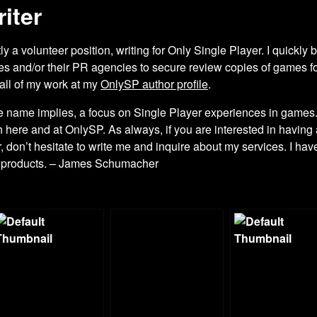
iter
y a volunteer position, writing for Only Single Player. I quick
es and/or their PR agencies to secure review copies of games fo
 all of my work at my
OnlySP author profile
.
 the name implies, a focus on Single Player experiences in games
h here and at OnlySP. As always, if you are interested in havin
er, don’t hesitate to write me and inquire about my services. I hav
d products. – James Schumacher