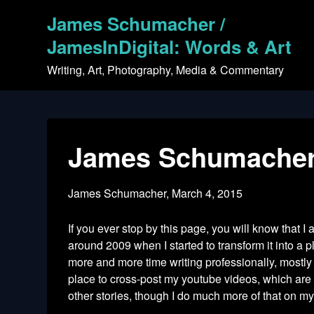
Skip
James Schumacher /
to
content
JamesInDigital: Words & Art
Writing, Art, Photography, Media & Commentary
James Schumacher –
James Schumacher,
March 4, 2015
If you ever stop by this page, you will know that I
around 2009 when I started to transform it into a 
more and more time writing professionally, mostly
place to cross-post my youtube videos, which are m
other stories, though I do much more of that on my