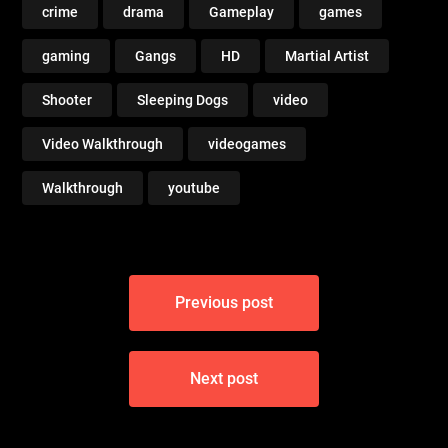
crime
drama
Gameplay
games
gaming
Gangs
HD
Martial Artist
Shooter
Sleeping Dogs
video
Video Walkthrough
videogames
Walkthrough
youtube
Post
Previous post
navigation
Next post