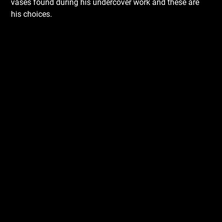
vases found during his undercover work and these are
his choices.