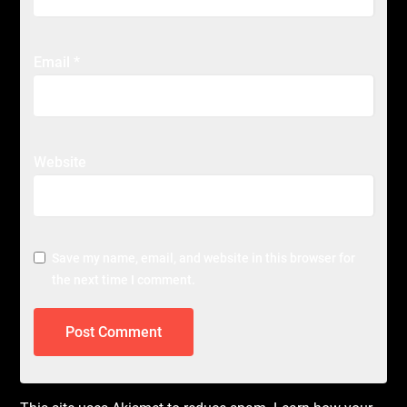
Email
*
Website
Save my name, email, and website in this browser for
the next time I comment.