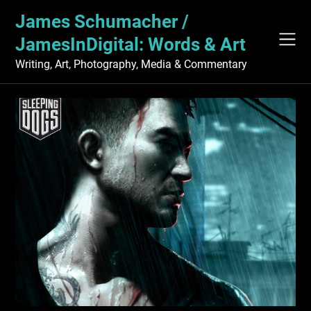
Skip
James Schumacher /
to
content
JamesInDigital: Words & Art
Writing, Art, Photography, Media & Commentary