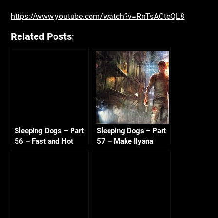
https://www.youtube.com/watch?v=RnTsAOteQL8
Related Posts:
Sleeping Dogs – Part
Sleeping Dogs – Part
56 – Fast and Hot
57 – Make Ilyana
Sandra 720p HD
Sweat 720p HD