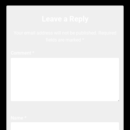
Leave a Reply
Your email address will not be published.
Required
fields are marked
*
Comment
*
Name
*