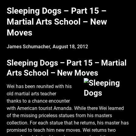
Sleeping Dogs – Part 15 –
Martial Arts School – New
Moves
James Schumacher,
August 18, 2012
Sleeping Dogs – Part 15 – Martial
Arts School – New Moves
Wei has been reunited with his
old martial arts teacher
thanks to a chance encounter
with American tourist Amanda. While there Wei learned
of the missing priceless statues from his masters
collection. For each statue that he returns, his master has
promised to teach him new moves. Wei returns two