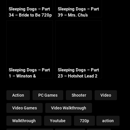
Sleeping Dogs – Part
Sleeping Dogs – Part
34 – Bride to Be 720p
39 – Mrs. Chu’s
HD
Revenge 720p HD
Sleeping Dogs – Part
Sleeping Dogs – Part
1 – Winston &
23 – Hotshot Lead 2
Dogeyes – 720p HD
720p HD
Action
PC Games
Shooter
Video
Video Games
Video Walkthrough
Walkthrough
Youtube
720p
action